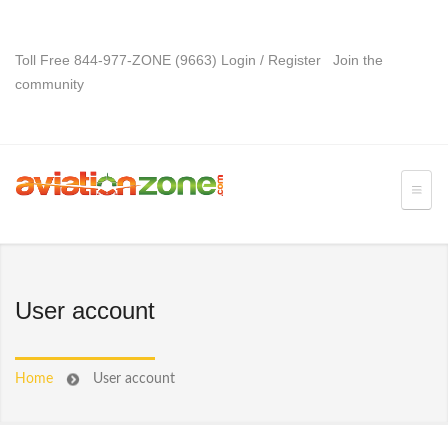
Toll Free 844-977-ZONE (9663)
Login
/
Register
Join the
community
User account
Home
User account