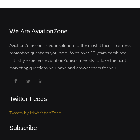
We Are AviationZone
AviationZone.com is your solution to the most difficult business
promotion questions you have. With over 50 years combined
industry experience AviationZone.com exists to take the hard
marketing questions you have and answer them for you.
Twitter Feeds
Tweets by MyAviationZone
Subscribe