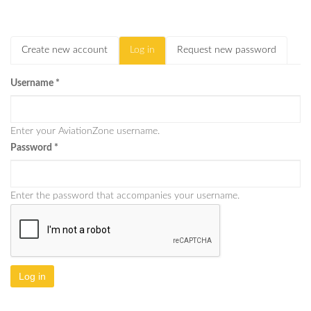
Create new account
Log in
(active
Request new password
Primary tabs
tab)
Username
*
Enter your AviationZone username.
Password
*
Enter the password that accompanies your username.